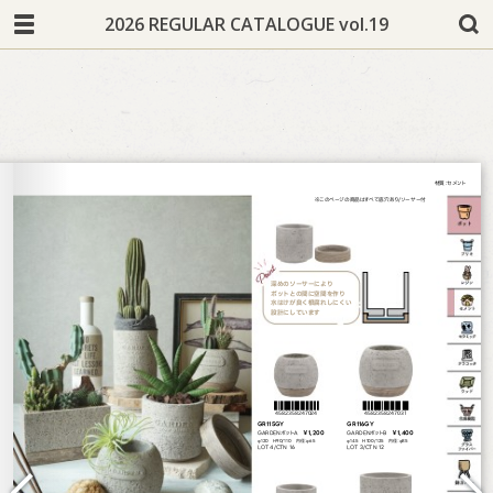
2026 REGULAR CATALOGUE vol.19