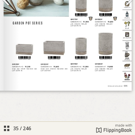
35
/
246