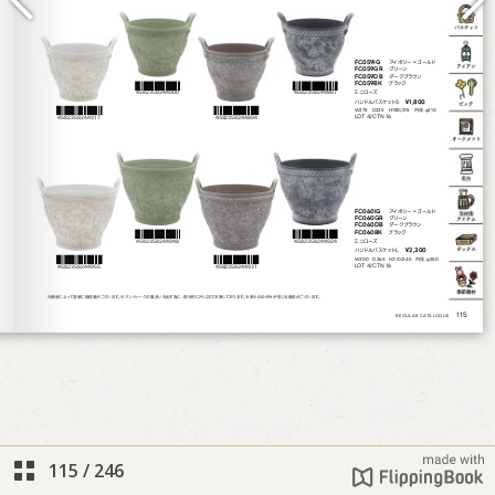
115
/
246