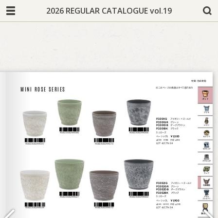
2026 REGULAR CATALOGUE vol.19