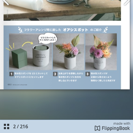
2
/
216