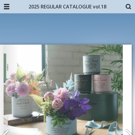
2025 REGULAR CATALOGUE vol.18