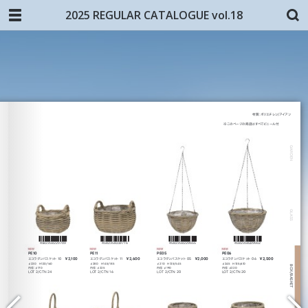
2025 REGULAR CATALOGUE vol.18