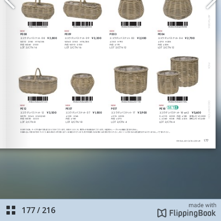
177
/
216