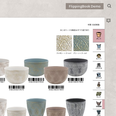
FlippingBook Demo