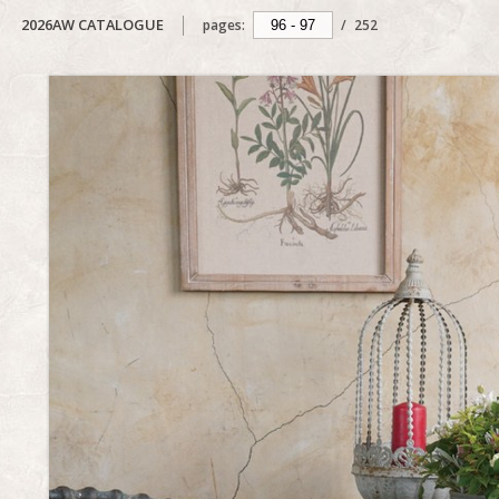
2026AW CATALOGUE
pages:
/
252