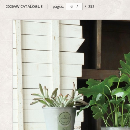
2026AW CATALOGUE
pages:
/
252