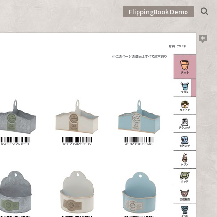
FlippingBook Demo