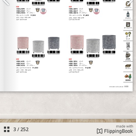
3
/
252