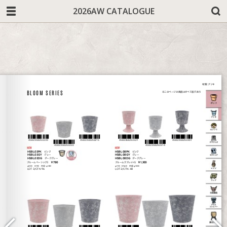
2026AW CATALOGUE