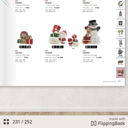
231
/
252