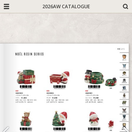
2026AW CATALOGUE