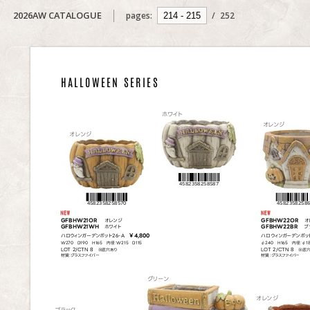
2026AW CATALOGUE
pages:
/
252