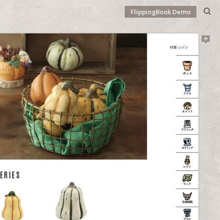
FlippingBook Demo